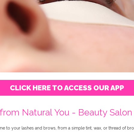
CLICK HERE TO ACCESS OUR APP
from Natural You - Beauty Salon -
ome to your lashes and brows, from a simple tint, wax, or thread of b