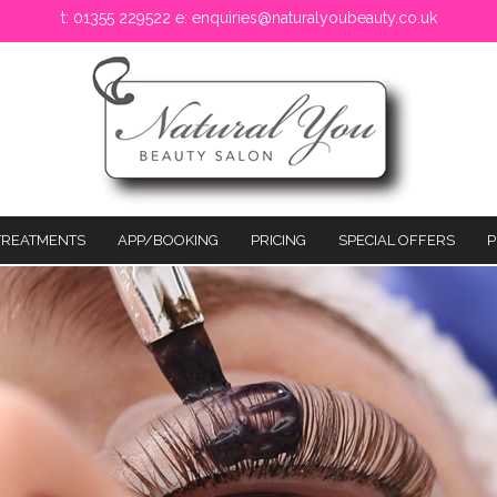
t: 01355 229522 e:
enquiries@naturalyoubeauty.co.uk
TREATMENTS
APP/BOOKING
PRICING
SPECIAL OFFERS
P