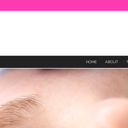
HOME
ABOUT