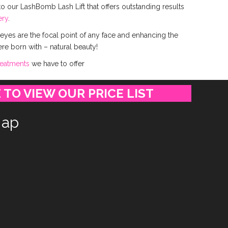
o our LashBomb Lash Lift that offers outstanding results
ery
.
 eyes are the focal point of any face and enhancing the
ere born with – natural beauty!
reatments
we have to offer
 TO VIEW OUR PRICE LIST
ap