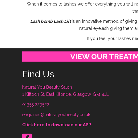
When it comes to lashes we offer everything you will ne
th
Lash bomb Lash Lift
is an innovative method of giving
natural eyelash giving them an
If you feel your lashes n
VIEW OUR TREAT
Find Us
Natural You Beauty Salon
1 Kittoch St, East Kilbride, Glasgow. G74 4JL
01355 229522
enquiries@naturalyoubeauty.co.uk
Click here to download our APP