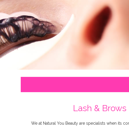
Lash & Brows 
We at Natural You Beauty are specialists when its c