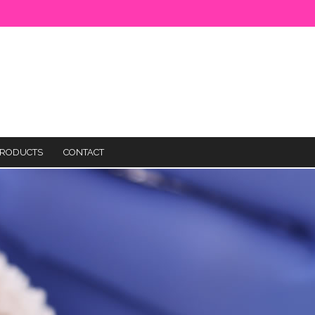
RODUCTS
CONTACT