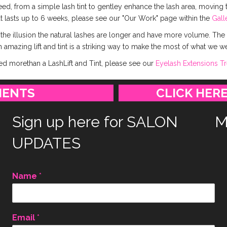
ed, from a simple lash tint to gentley enhance the lash area, moving t
at lasts up to 6 weeks, please see our "Our Work" page within the
Gall
 the illusion the natural lashes are longer and have more volume. The
 amazing lift and tint is a striking way to make the most of what we w
eed morethan a LashLift and Tint, please see our
Eyelash Extensions T
MENTS
CLICK HERE
Sign up here for SALON
M
UPDATES
Name
*
Email
*