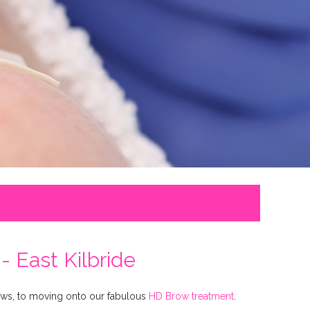
 East Kilbride
rows, to moving onto our fabulous
HD Brow treatment
.