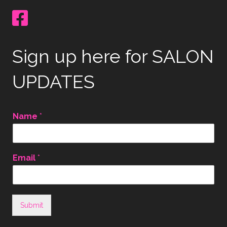
Sign up here for SALON
UPDATES
Name
*
Email
*
Submit