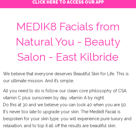
CLICK HERE TO ACCESS OUR APP
MEDIK8 Facials from
Natural You - Beauty
Salon - East Kilbride
We believe that everyone deserves Beautiful Skin for Life. This is
our ultimate mission. And it’s simple.
All you need to do is follow our clean core philosophy of CSA:
vitamin C plus sunscreen by day, vitamin A by night.
Do this at 30 and we believe you can look 40 when you are 50.
It's never too late to upgrade your skin. The Medik8 Facial is
bespoken for your skin type, you will experience pure luxury and
relaxation, and to top it all off the results are beautiful skin.