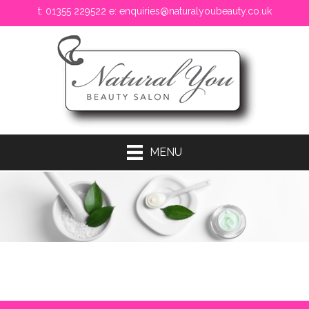
t: 01355 229522 e:
enquiries@naturalyoubeauty.co.uk
MENU