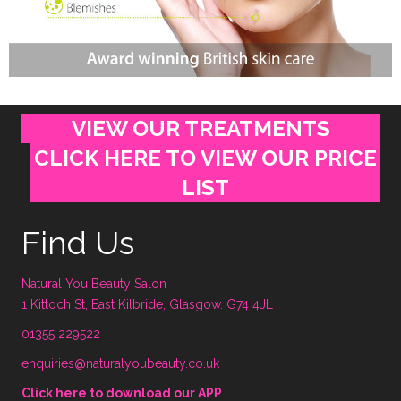
VIEW OUR TREATMENTS
CLICK HERE TO VIEW OUR PRICE
LIST
Find Us
Natural You Beauty Salon
1 Kittoch St, East Kilbride, Glasgow. G74 4JL
01355 229522
enquiries@naturalyoubeauty.co.uk
Click here to download our APP