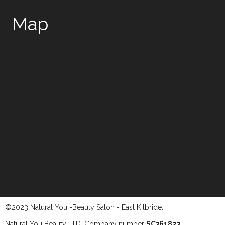
Map
©2023 Natural You -Beauty Salon - East Kilbride.
Natural You Beauty LTD. Company number
SC361823