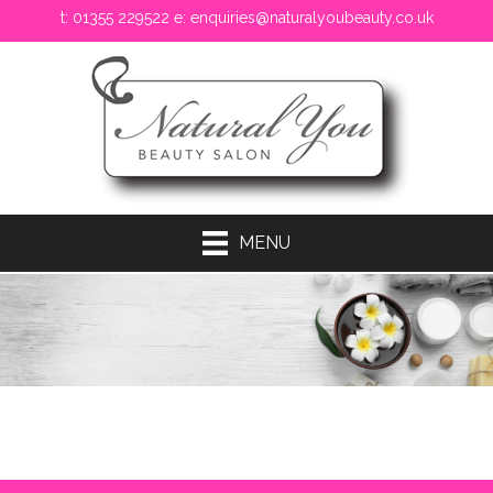
t: 01355 229522 e:
enquiries@naturalyoubeauty.co.uk
MENU