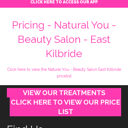
CLICK HERE TO ACCESS OUR APP
Pricing - Natural You -
Beauty Salon - East
Kilbride
Click here to view the Natural You - Beauty Salon East Kilbride
pricelist
VIEW OUR TREATMENTS
CLICK HERE TO VIEW OUR PRICE
LIST