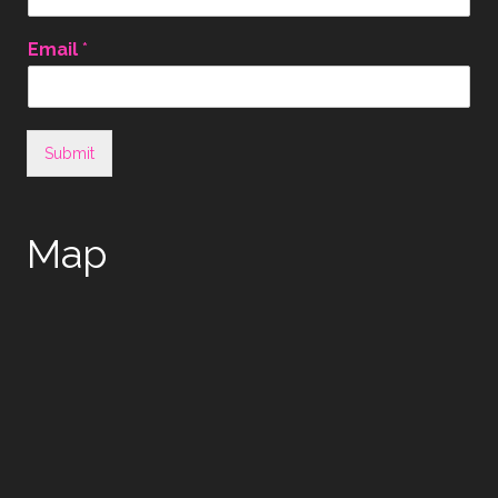
Email
*
Submit
Map