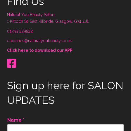
Find Us
Natural You Beauty Salon
1 Kittoch St, East Kilbride, Glasgow. G74 4JL
01355 229522
enquiries@naturalyoubeauty.co.uk
Click here to download our APP
Sign up here for SALON
UPDATES
Name
*