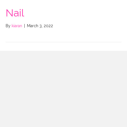
Nail
By
kiaran
|
March 3, 2022