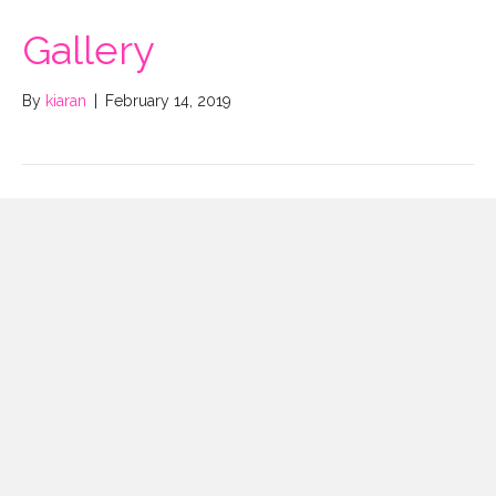
Gallery
By
kiaran
|
February 14, 2019